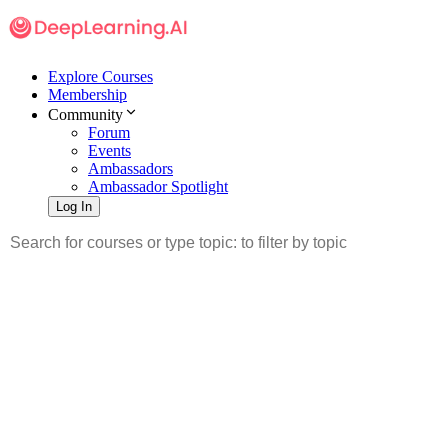
Explore Courses
Membership
Community
Forum
Events
Ambassadors
Ambassador Spotlight
Log In