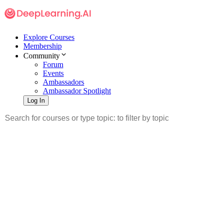
Explore Courses
Membership
Community
Forum
Events
Ambassadors
Ambassador Spotlight
Log In