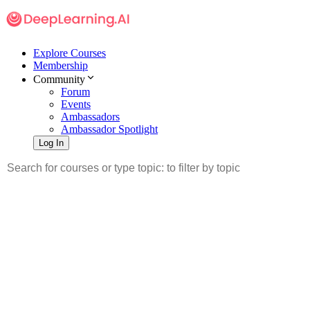
Explore Courses
Membership
Community
Forum
Events
Ambassadors
Ambassador Spotlight
Log In