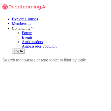
Explore Courses
Membership
Community
Forum
Events
Ambassadors
Ambassador Spotlight
Log In