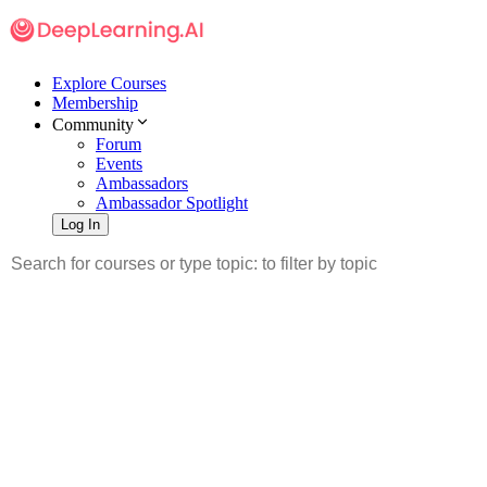
Explore Courses
Membership
Community
Forum
Events
Ambassadors
Ambassador Spotlight
Log In