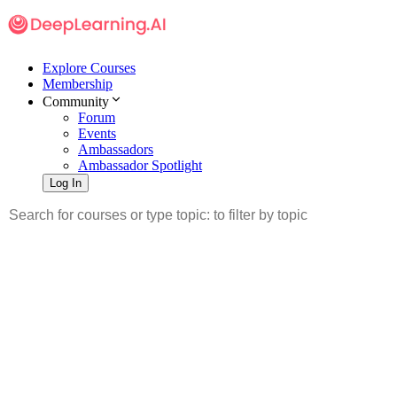
Explore Courses
Membership
Community
Forum
Events
Ambassadors
Ambassador Spotlight
Log In