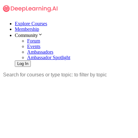
Explore Courses
Membership
Community
Forum
Events
Ambassadors
Ambassador Spotlight
Log In