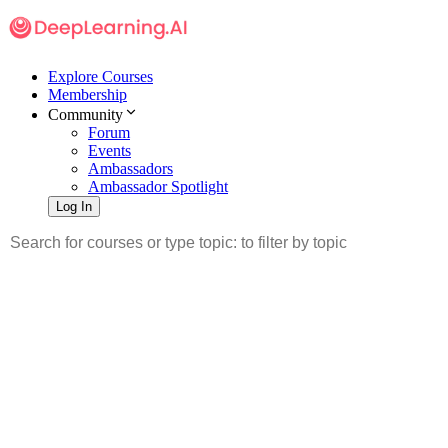
Explore Courses
Membership
Community
Forum
Events
Ambassadors
Ambassador Spotlight
Log In