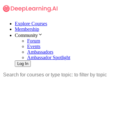
Explore Courses
Membership
Community
Forum
Events
Ambassadors
Ambassador Spotlight
Log In