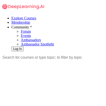
Explore Courses
Membership
Community
Forum
Events
Ambassadors
Ambassador Spotlight
Log In