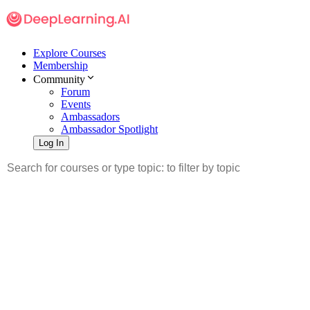
Explore Courses
Membership
Community
Forum
Events
Ambassadors
Ambassador Spotlight
Log In