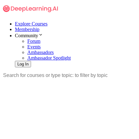
Explore Courses
Membership
Community
Forum
Events
Ambassadors
Ambassador Spotlight
Log In