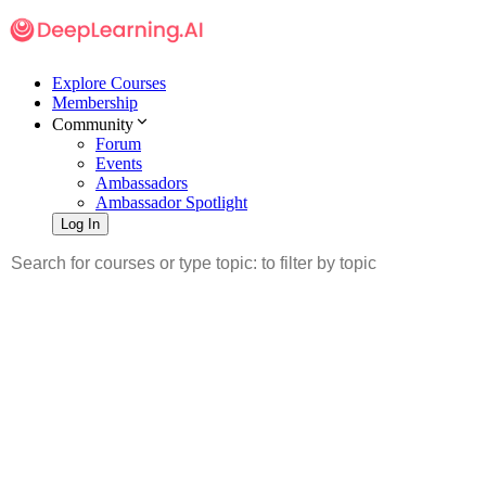
Explore Courses
Membership
Community
Forum
Events
Ambassadors
Ambassador Spotlight
Log In