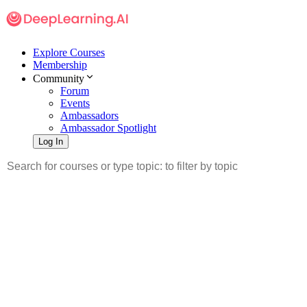
Explore Courses
Membership
Community
Forum
Events
Ambassadors
Ambassador Spotlight
Log In