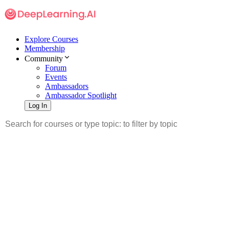
Explore Courses
Membership
Community
Forum
Events
Ambassadors
Ambassador Spotlight
Log In