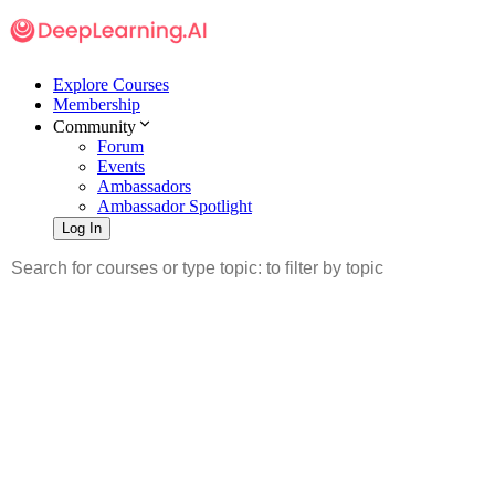
Explore Courses
Membership
Community
Forum
Events
Ambassadors
Ambassador Spotlight
Log In