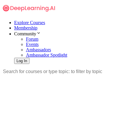
Explore Courses
Membership
Community
Forum
Events
Ambassadors
Ambassador Spotlight
Log In