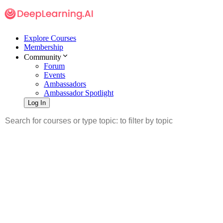
Explore Courses
Membership
Community
Forum
Events
Ambassadors
Ambassador Spotlight
Log In