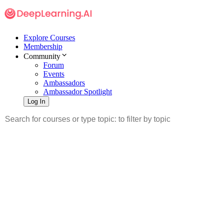
Explore Courses
Membership
Community
Forum
Events
Ambassadors
Ambassador Spotlight
Log In