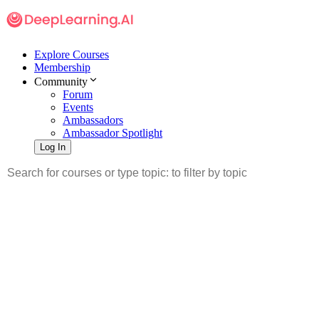
Explore Courses
Membership
Community
Forum
Events
Ambassadors
Ambassador Spotlight
Log In