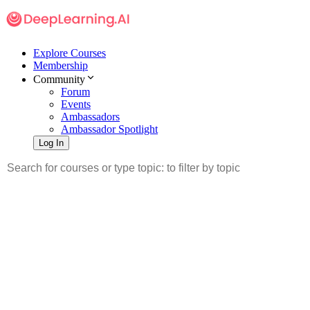
Explore Courses
Membership
Community
Forum
Events
Ambassadors
Ambassador Spotlight
Log In