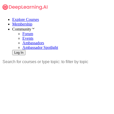
Explore Courses
Membership
Community
Forum
Events
Ambassadors
Ambassador Spotlight
Log In