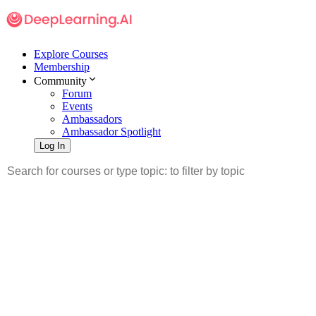
Explore Courses
Membership
Community
Forum
Events
Ambassadors
Ambassador Spotlight
Log In