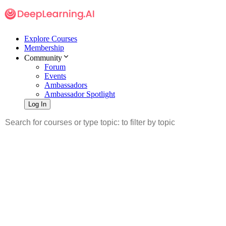
Explore Courses
Membership
Community
Forum
Events
Ambassadors
Ambassador Spotlight
Log In