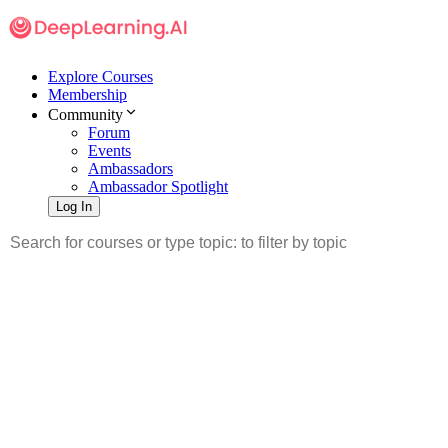
Explore Courses
Membership
Community
Forum
Events
Ambassadors
Ambassador Spotlight
Log In