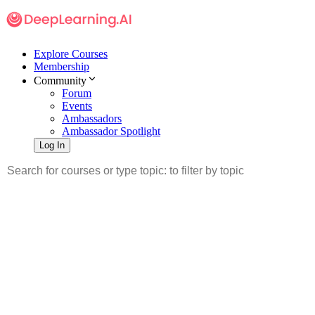
Explore Courses
Membership
Community
Forum
Events
Ambassadors
Ambassador Spotlight
Log In