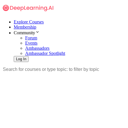
Explore Courses
Membership
Community
Forum
Events
Ambassadors
Ambassador Spotlight
Log In