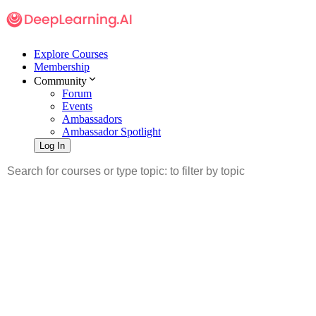
Explore Courses
Membership
Community
Forum
Events
Ambassadors
Ambassador Spotlight
Log In