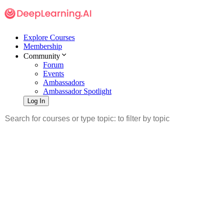
Explore Courses
Membership
Community
Forum
Events
Ambassadors
Ambassador Spotlight
Log In