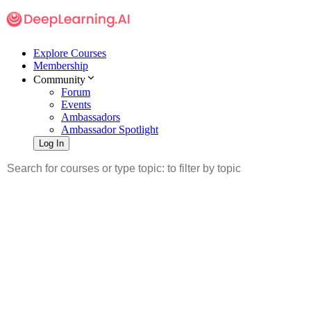
Explore Courses
Membership
Community
Forum
Events
Ambassadors
Ambassador Spotlight
Log In