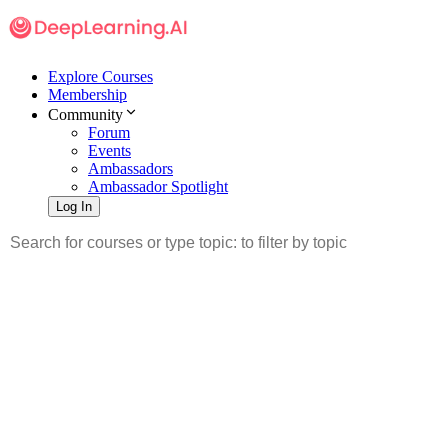
Explore Courses
Membership
Community
Forum
Events
Ambassadors
Ambassador Spotlight
Log In