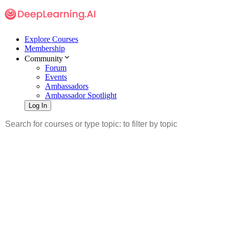
Explore Courses
Membership
Community
Forum
Events
Ambassadors
Ambassador Spotlight
Log In