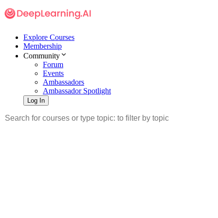
Explore Courses
Membership
Community
Forum
Events
Ambassadors
Ambassador Spotlight
Log In