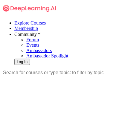
Explore Courses
Membership
Community
Forum
Events
Ambassadors
Ambassador Spotlight
Log In