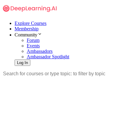
Explore Courses
Membership
Community
Forum
Events
Ambassadors
Ambassador Spotlight
Log In