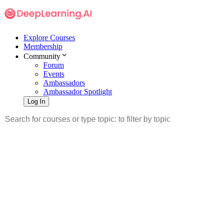
Explore Courses
Membership
Community
Forum
Events
Ambassadors
Ambassador Spotlight
Log In