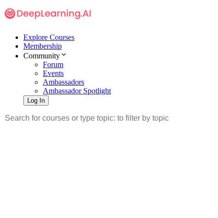
Explore Courses
Membership
Community
Forum
Events
Ambassadors
Ambassador Spotlight
Log In