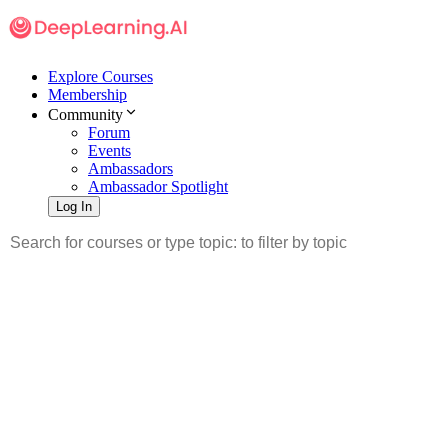
Explore Courses
Membership
Community
Forum
Events
Ambassadors
Ambassador Spotlight
Log In