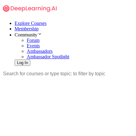
Explore Courses
Membership
Community
Forum
Events
Ambassadors
Ambassador Spotlight
Log In