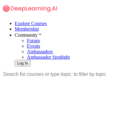
Explore Courses
Membership
Community
Forum
Events
Ambassadors
Ambassador Spotlight
Log In