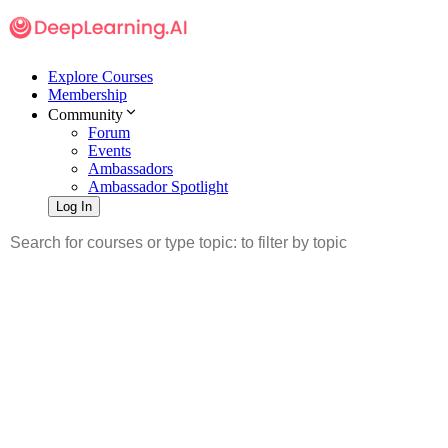
Explore Courses
Membership
Community
Forum
Events
Ambassadors
Ambassador Spotlight
Log In