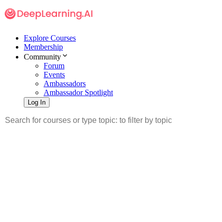
Explore Courses
Membership
Community
Forum
Events
Ambassadors
Ambassador Spotlight
Log In