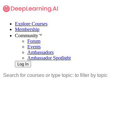
Explore Courses
Membership
Community
Forum
Events
Ambassadors
Ambassador Spotlight
Log In