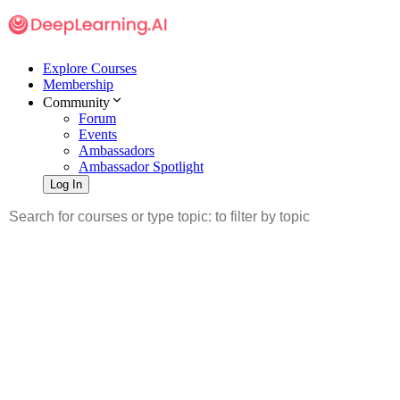
Explore Courses
Membership
Community
Forum
Events
Ambassadors
Ambassador Spotlight
Log In