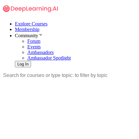
Explore Courses
Membership
Community
Forum
Events
Ambassadors
Ambassador Spotlight
Log In