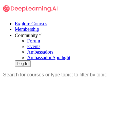
Explore Courses
Membership
Community
Forum
Events
Ambassadors
Ambassador Spotlight
Log In