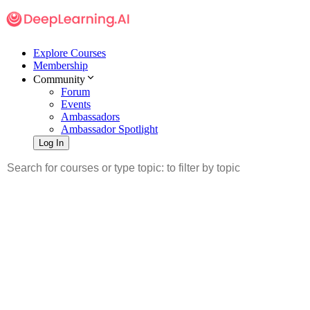
Explore Courses
Membership
Community
Forum
Events
Ambassadors
Ambassador Spotlight
Log In