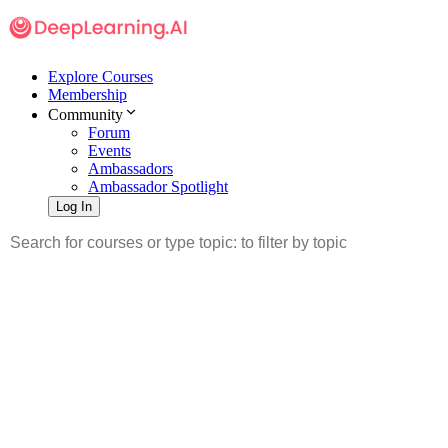
Explore Courses
Membership
Community
Forum
Events
Ambassadors
Ambassador Spotlight
Log In