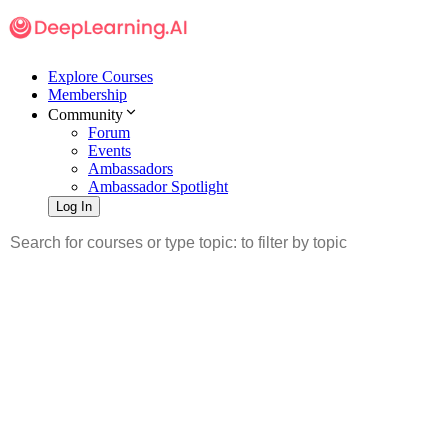
Explore Courses
Membership
Community
Forum
Events
Ambassadors
Ambassador Spotlight
Log In