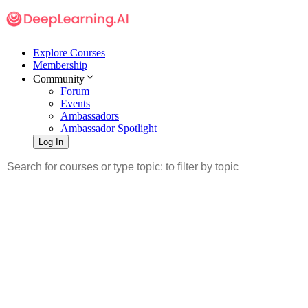
Explore Courses
Membership
Community
Forum
Events
Ambassadors
Ambassador Spotlight
Log In